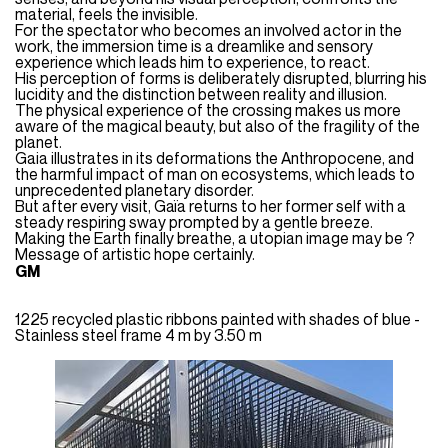
material, feels the invisible.
For the spectator who becomes an involved actor in the
work, the immersion time is a dreamlike and sensory
experience which leads him to experience, to react.
His perception of forms is deliberately disrupted, blurring his
lucidity and the distinction between reality and illusion.
The physical experience of the crossing makes us more
aware of the magical beauty, but also of the fragility of the
planet.
Gaia illustrates in its deformations the Anthropocene, and
the harmful impact of man on ecosystems, which leads to
unprecedented planetary disorder.
But after every visit, Gaïa returns to her former self with a
steady respiring sway prompted by a gentle breeze.
Making the Earth finally breathe, a utopian image may be ?
Message of artistic hope certainly.
GM
1225 recycled plastic ribbons painted with shades of blue -
Stainless steel frame 4 m by 3.50 m