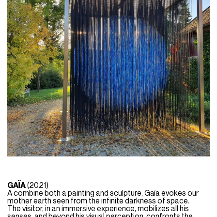
GAÏA
(2021)
A combine both a painting and sculpture, Gaïa evokes our
mother earth seen from the infinite darkness of space.
The visitor, in an immersive experience, mobilizes all his
senses, and beyond his visual perception, confronts the