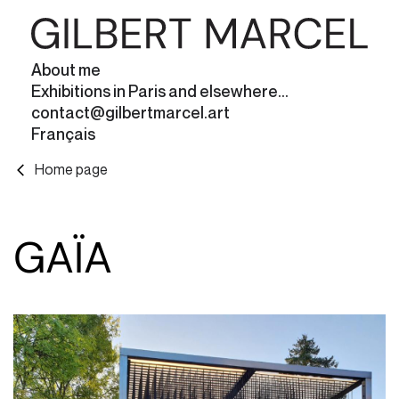
About me
Exhibitions in Paris and elsewhere...
contact@gilbertmarcel.art
Français
Home page
GAÏA